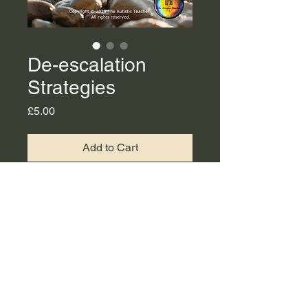
De-escalation
Strategies
Price
£5.00
Add to Cart
This is a PDF copy of De-
escalation strategies slides
available to download.