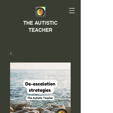
THE AUTISTIC
TEACHER