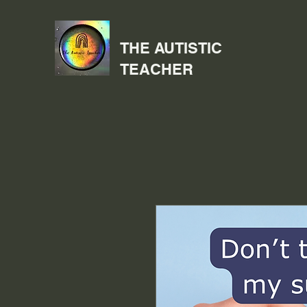
THE AUTISTIC
TEACHER