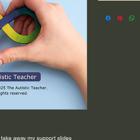
 take away my support slides