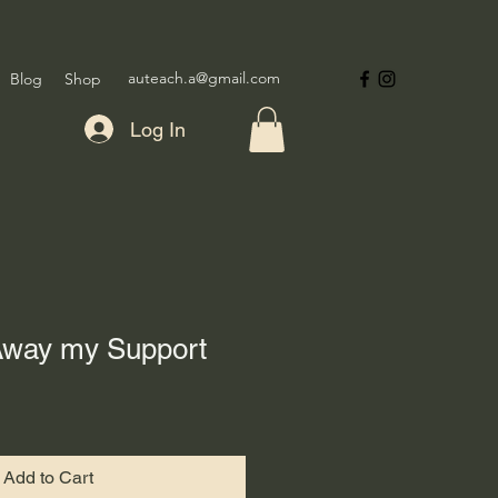
auteach.a@gmail.com
Blog
Shop
Log In
 Away my Support
Add to Cart