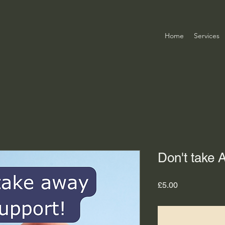
Home
Services
Don't take
Price
£5.00