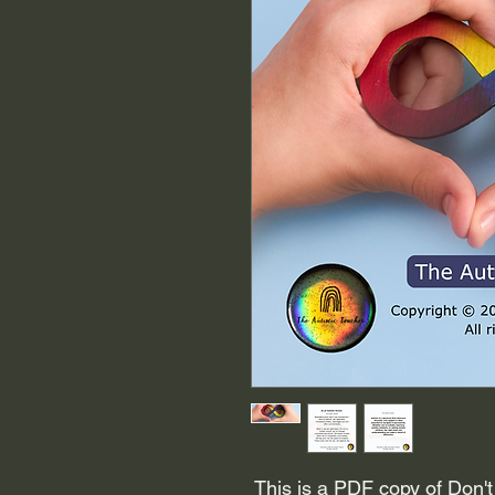
This is a PDF copy of Don't