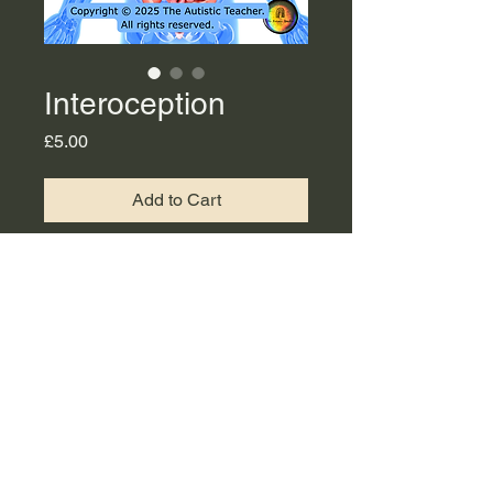
Interoception
Price
£5.00
Add to Cart
This is a PDF copy of
Interoception slides available
to download.
©2023 by The Autistic Teacher. Proudly created with