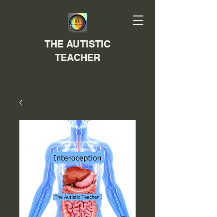
THE AUTISTIC
TEACHER