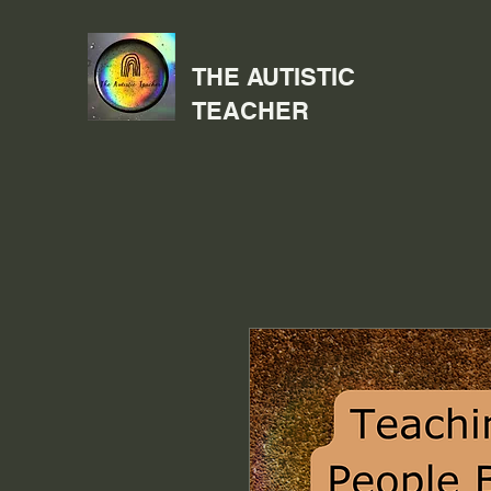
THE AUTISTIC
TEACHER