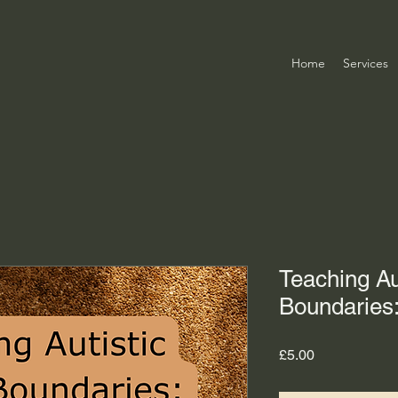
Home
Services
Teaching Au
Boundaries:
Price
£5.00