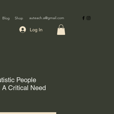
auteach.a@gmail.com
Blog
Shop
Log In
tistic People
 A Critical Need