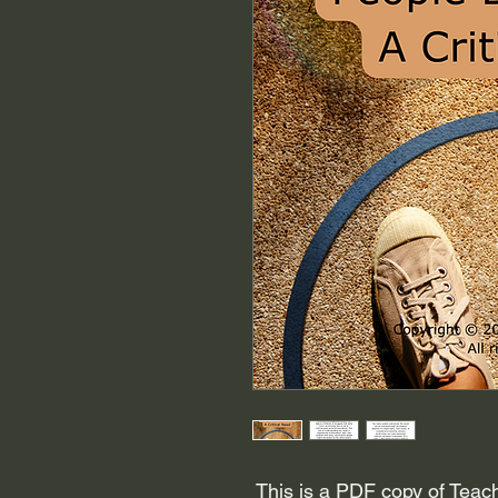
This is a PDF copy of Teach