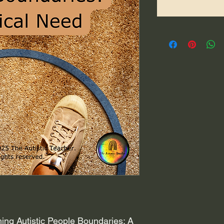
ing Autistic People Boundaries: A