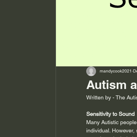
mandycook2021
D
Autism a
Written by - The Auti
Sensitivity to Sound
Many Autistic people
individual. However, 