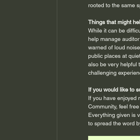
rooted to the same s
Things that might he
While it can be diffi
help manage auditory
warned of loud noise
public places at quie
also be very helpful
challenging experien
If you would like to
If you have enjoyed 
Community, feel free 
Everything given is 
to spread the word by