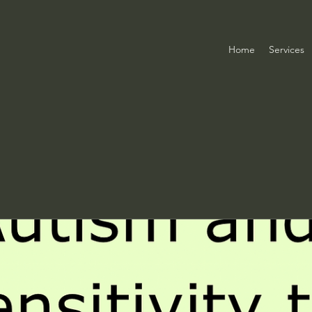
Home
Services