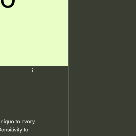
nique to every 
nsitivity to 