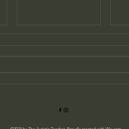
Understanding Autism and
Masking in School
The Challenges of Masking for
Autistic Students An autistic child
can sometimes appear to be the
perfect student in school, quietly...
Chan
an A
©2023 by The Autistic Teacher. Proudly created with Wix.com