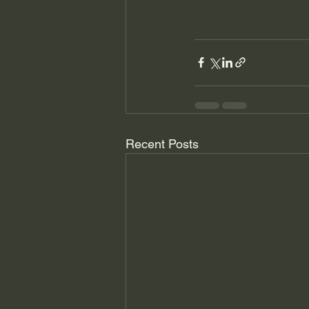
Recent Posts