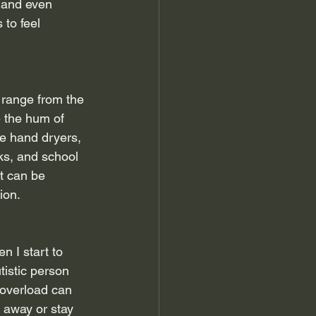
 and even 
to feel 
 range from the 
e the hum of 
de hand dryers, 
ks, and school 
t can be 
ion.
n I start to 
tistic person 
 overload can 
 away or stay 