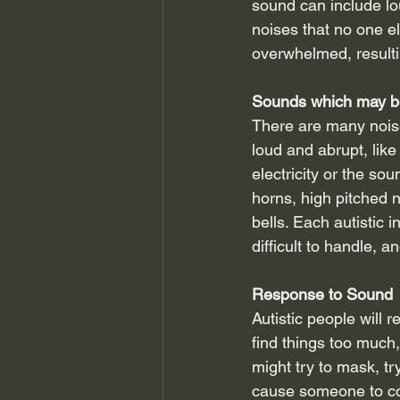
sound can include lo
noises that no one el
overwhelmed, result
Sounds which may b
There are many noise
loud and abrupt, like
electricity or the so
horns, high pitched 
bells. Each autistic 
difficult to handle, 
Response to Sound
Autistic people will 
find things too much,
might try to mask, t
cause someone to cov