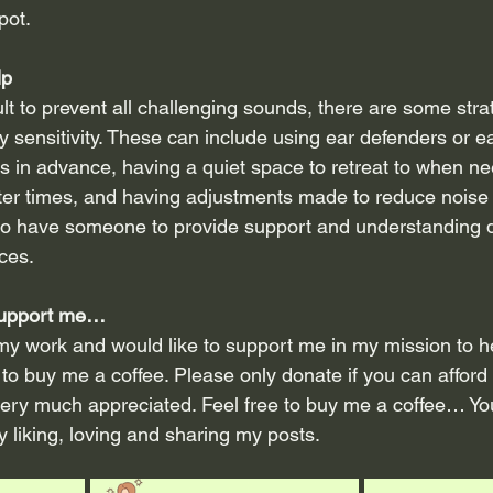
pot.
lp
cult to prevent all challenging sounds, there are some stra
 sensitivity. These can include using ear defenders or ea
s in advance, having a quiet space to retreat to when ne
ter times, and having adjustments made to reduce noise l
 to have someone to provide support and understanding d
ces.
 support me…
my work and would like to support me in my mission to hel
to buy me a coffee. Please only donate if you can afford 
very much appreciated. Feel free to buy me a coffee… Yo
 liking, loving and sharing my posts.