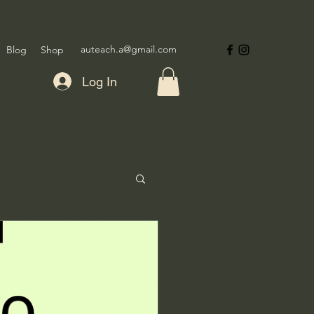
auteach.a@gmail.com
Blog
Shop
Log In