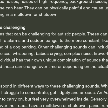
ud noises, noises of high frequency, background noises,
se can hear. They can be physically painful and cause us 
ing in a meltdown or shutdown.
e challenging
s that can be challenging for autistic people. These can
 fire alarms and sudden bangs, to the more constant, lik
und of a dog barking. Other challenging sounds can inclu
noises, whispering, babies crying, complex noise, firewor
individual has their own unique combination of sounds tha
and these can change over time or depending on the situat
respond in different ways to these challenging sounds. Whe
 I struggle to concentrate, get fidgety and anxious. An Au
ry to carry on, but feel very overwhelmed inside. Sensory
er their ears, have a meltdown or shutdown, panic, run