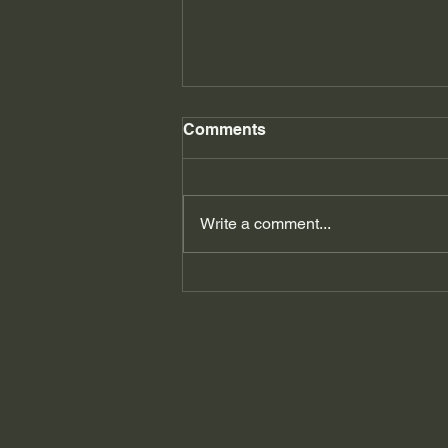
Comments
Write a comment...
Understanding Rejection
Sensitivity Dysphoria