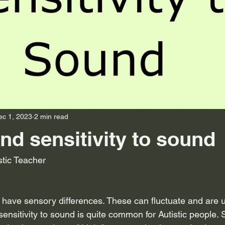
ec 1, 2023
2 min read
nd sensitivity to sound
stic Teacher
 have sensory differences. These can fluctuate and are u
sensitivity to sound is quite common for Autistic people. Se