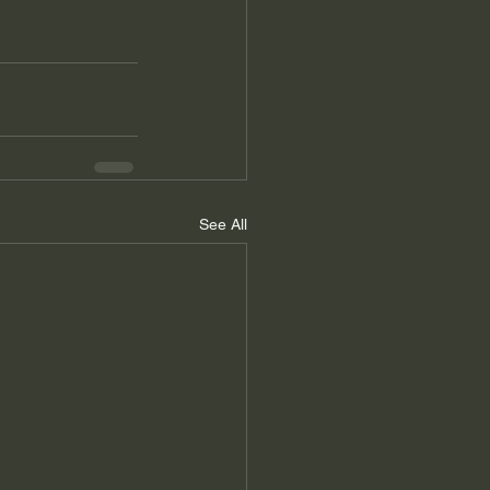
See All