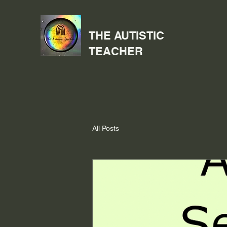
THE AUTISTIC
TEACHER
All Posts