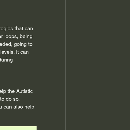
tegies that can 
r loops, being 
eded, going to 
evels. It can 
uring 
p the Autistic 
to do so. 
u can also help 