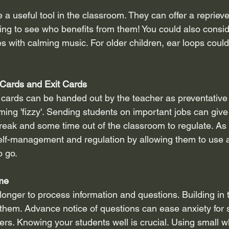
a useful tool in the classroom. They can offer a reprieve
sting to see who benefits from them! You could also consi
 with calming music. For older children, ear loops coul
Cards and Exit Cards
 cards can be handed out by the teacher as preventativ
ming 'fizzy'. Sending students on important jobs can giv
k and some time out of the classroom to regulate. As t
lf-management and regulation by allowing them to use a
o go.
ime
onger to process information and questions. Building in t
 them. Advance notice of questions can ease anxiety for s
hers. Knowing your students well is crucial. Using small 