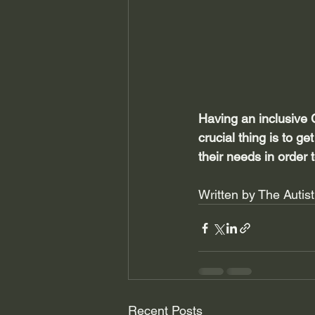
Having an inclusive 
crucial thing is to ge
their needs in order 
Written by The Autis
Recent Posts