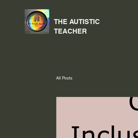
THE AUTISTIC
TEACHER
All Posts