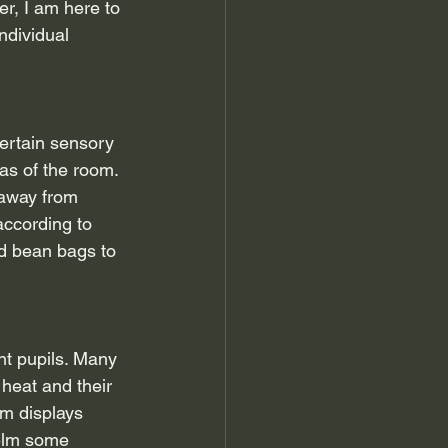
er, I am here to 
ndividual 
Certain sensory 
eas of the room. 
 away from 
according to 
d bean bags to 
t pupils. Many 
 heat and their 
om displays 
helm some 