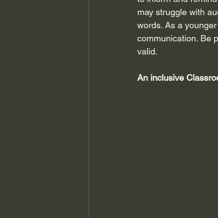
may struggle with a
words. As a younger c
communication. Be pa
valid.
An inclusive Classr