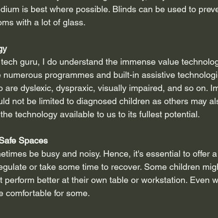
dium is best where possible. Blinds can be used to preve
oms with a lot of glass.
gy
 tech guru, I do understand the immense value technology
 numerous programmes and built-in assistive technologie
are dyslexic, dyspraxic, visually impaired, and so on. Im
ld not be limited to diagnosed children as others may al
 the technology available to us to its fullest potential.
 Safe Spaces
imes be busy and noisy. Hence, it's essential to offer a
egulate or take some time to recover. Some children migh
 perform better at their own table or workstation. Even 
e comfortable for some.