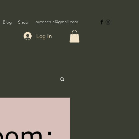
auteach.a@gmail.com
Blog
Shop
Log In