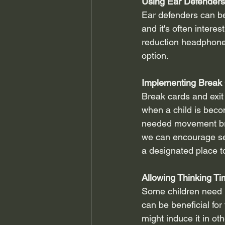
Using Ear Defenders
Ear defenders can be 
and it's often intere
reduction headphones
option.
Implementing Break 
Break cards and exit
when a child is beco
needed movement brea
we can encourage se
a designated place t
Allowing Thinking T
Some children need l
can be beneficial for
might induce it in ot