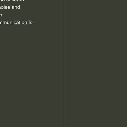
noise and 
n 
mmunication is 