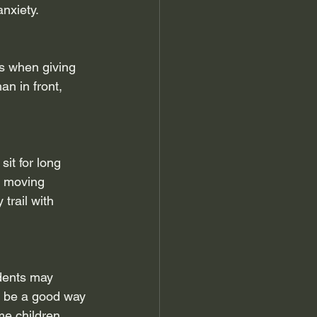
nxiety.
is when giving 
n in front, 
it for long 
e moving 
trail with 
dents may 
n be a good way 
me children 