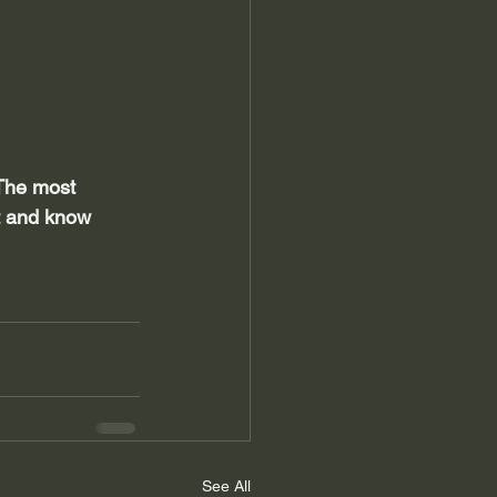
 The most 
st and know 
See All