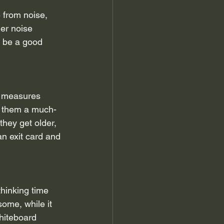
 from noise, 
der noise 
d be a good 
e measures 
e them a much-
hey get older, 
n exit card and 
hinking time 
ome, while it 
whiteboard 