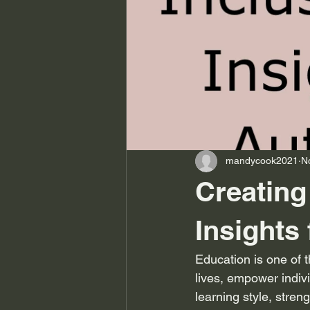
mandycook2021
N
Creating
Insights
Education is one of t
lives, empower indivi
learning style, stren