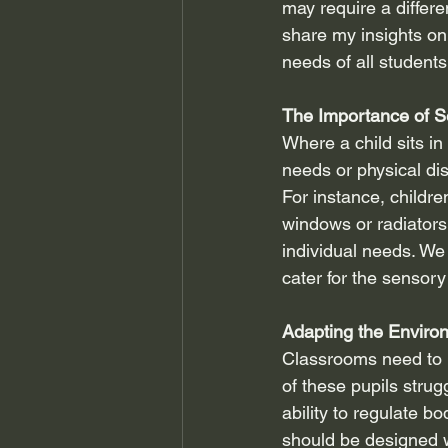
may require a differe
share my insights on 
needs of all students
The Importance of S
Where a child sits in
needs or physical dis
For instance, childr
windows or radiators
individual needs. We
cater for the senso
Adapting the Enviro
Classrooms need to b
of these pupils strugg
ability to regulate b
should be designed w