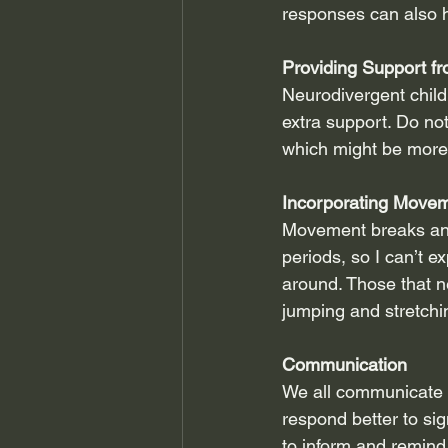
responses can also h
Providing Support fr
Neurodivergent childr
extra support. Do no
which might be more 
Incorporating Move
Movement breaks and b
periods, so I can’t e
around. Those that n
jumping and stretchi
Communication
We all communicate i
respond better to si
to inform and remind