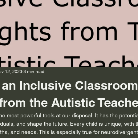
ov 12, 2023
3 min read
 an Inclusive Classroom
 from the Autistic Teache
he most powerful tools at our disposal. It has the potentia
duals, and shape the future. Every child is unique, with 
gths, and needs. This is especially true for neurodivergen