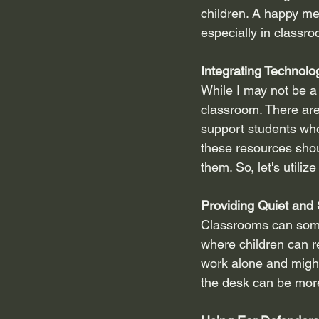
children. A happy me
especially in classro
Integrating Technolo
While I may not be a
classroom. There are
support students who 
these resources shou
them. So, let's utilize
Providing Quiet and
Classrooms can somet
where children can r
work alone and might
the desk can be mor