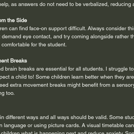
elp, as answers do not need to be verbalized, reducing a
om the Side
en can find face-on support difficult. Always consider th
t demand eye contact, and try coming alongside rather tha
comfortable for the student.
ment Breaks
rain breaks are essential for all students. I struggle to s
xpect a child to! Some children learn better when they ar
eed extra movement breaks might benefit from a sensory 
ng too.
n different ways and all ways should be valid. Some stu
gn language or using picture cards. A visual timetable ca
 children what is happening next and reduce anxiety. So