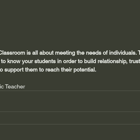
Classroom is all about meeting the needs of individuals.
t to know your students in order to build relationship, tru
to support them to reach their potential.
tic Teacher