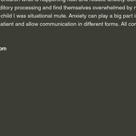
uditory processing and find themselves overwhelmed by 
hild I was situational mute. Anxiety can play a big part i
tient and allow communication in different forms. All co
oom