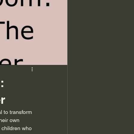
:
r
l to transform 
their own 
t children who 