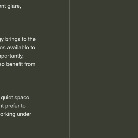
nt glare, 
 brings to the 
s available to 
portantly, 
so benefit from 
 quiet space 
t prefer to 
working under 