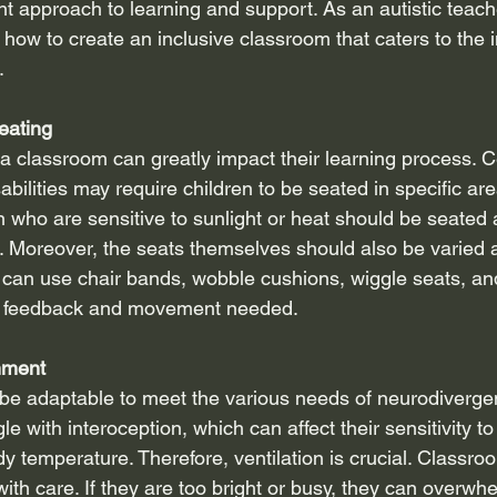
nt approach to learning and support. As an autistic teach
how to create an inclusive classroom that caters to the i
.
eating
 a classroom can greatly impact their learning process. 
abilities may require children to be seated in specific ar
en who are sensitive to sunlight or heat should be seated
. Moreover, the seats themselves should also be varied 
 can use chair bands, wobble cushions, wiggle seats, an
ry feedback and movement needed.
nment
e adaptable to meet the various needs of neurodivergen
le with interoception, which can affect their sensitivity to
ody temperature. Therefore, ventilation is crucial. Classro
ith care. If they are too bright or busy, they can overw