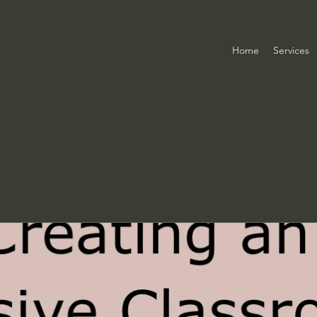
Home
Services